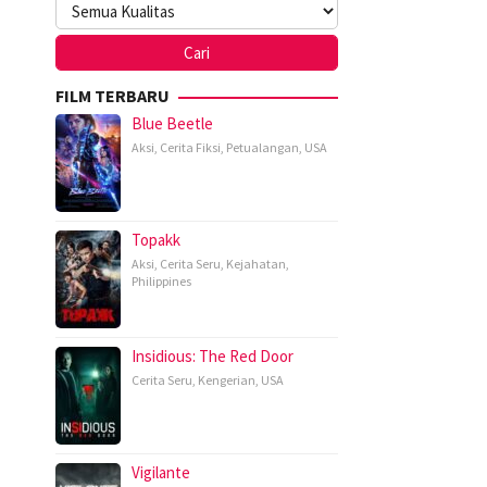
FILM TERBARU
Blue Beetle
Aksi
,
Cerita Fiksi
,
Petualangan
,
USA
Topakk
Aksi
,
Cerita Seru
,
Kejahatan
,
Philippines
Insidious: The Red Door
Cerita Seru
,
Kengerian
,
USA
Vigilante