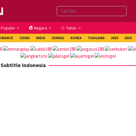
Populer
Negara
Tahun
OMANCE
CHINA
INDIA
JEPANG
KOREA
THAILAND
2023
2024
 Subtitle indonesia