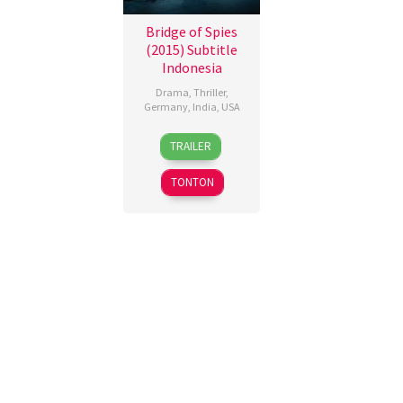
Bridge of Spies
(2015) Subtitle
Indonesia
Drama
,
Thriller
,
Germany
,
India
,
USA
15
Steven
TRAILER
Oct
Spielberg
2015
TONTON