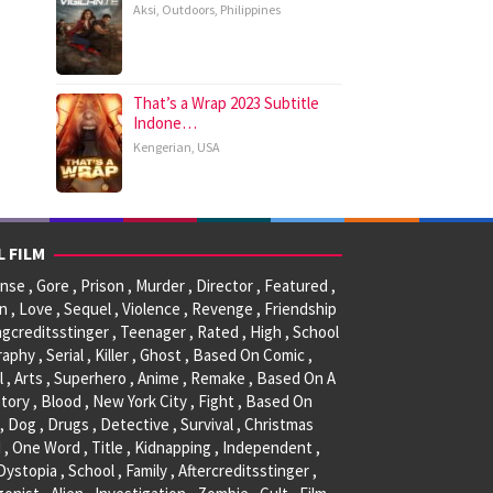
Aksi
,
Outdoors
,
Philippines
That’s a Wrap 2023 Subtitle
Indone…
Kengerian
,
USA
L FILM
se , Gore , Prison , Murder , Director , Featured ,
, Love , Sequel , Violence , Revenge , Friendship
ngcreditsstinger , Teenager , Rated , High , School
raphy , Serial , Killer , Ghost , Based On Comic ,
l , Arts , Superhero , Anime , Remake , Based On A
tory , Blood , New York City , Fight , Based On
, Dog , Drugs , Detective , Survival , Christmas
 , One Word , Title , Kidnapping , Independent ,
 Dystopia , School , Family , Aftercreditsstinger ,