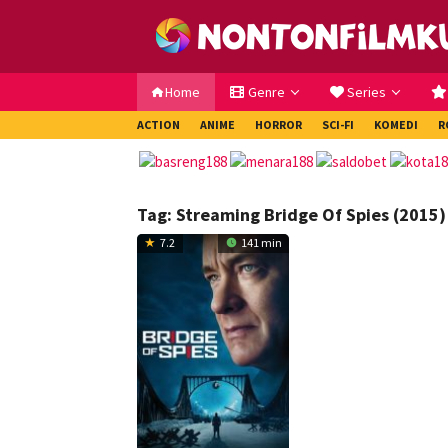
Loncat
ke
konten
Home
Genre
Series
ACTION
ANIME
HORROR
SCI-FI
KOMEDI
R
Tag:
Streaming Bridge Of Spies (2015)
7.2
141 min