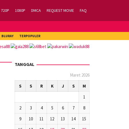
720P
1080P
DMCA
REQUEST MOVIE
FAQ
BLURAY
TERPOPULER
TANGGAL
Maret 2026
S
S
R
K
J
S
M
1
2
3
4
5
6
7
8
9
10
11
12
13
14
15