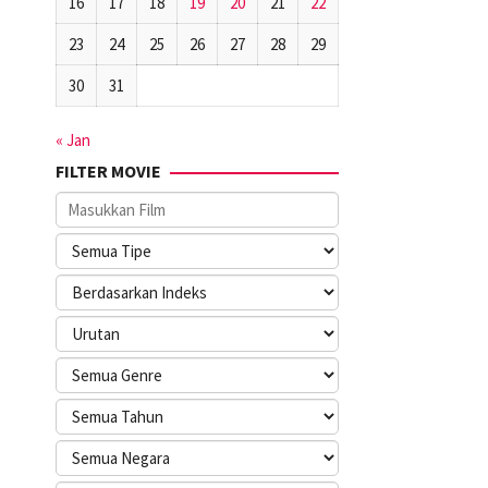
16
17
18
19
20
21
22
23
24
25
26
27
28
29
30
31
« Jan
FILTER MOVIE