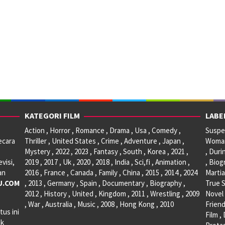
KATEGORI FILM
LABE
Action , Horror , Romance , Drama , Usa , Comedy ,
Suspen
ecara
Thriller , United States , Crime , Adventure , Japan ,
Woman 
Mystery , 2022 , 2023 , Fantasy , South , Korea , 2021 ,
, Duri
visi,
2019 , 2017 , Uk , 2020 , 2018 , India , Sci,fi , Animation ,
, Biog
an
2016 , France , Canada , Family , China , 2015 , 2014 , 2024
Martia
U.COM
, 2013 , Germany , Spain , Documentary , Biography ,
True S
2012 , History , United , Kingdom , 2011 , Wrestling , 2009
Novel 
, War , Australia , Music , 2008 , Hong Kong , 2010
Friend
tus ini
Film ,
ak