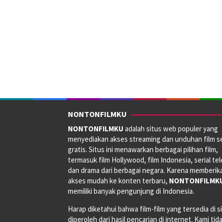
NONTONFILMKU
NONTONFILMKU
adalah situs web populer yang
menyediakan akses streaming dan unduhan film s
gratis. Situs ini menawarkan berbagai pilihan film,
termasuk film Hollywood, film Indonesia, serial tele
dan drama dari berbagai negara. Karena memberik
akses mudah ke konten terbaru,
NONTONFILMK
memiliki banyak pengunjung di Indonesia.
Harap diketahui bahwa film-film yang tersedia di si
diperoleh dari hasil pencarian di internet. Kami tid