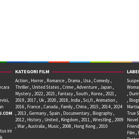
KATEGORI FILM
LABE
Action , Horror , Romance , Drama , Usa , Comedy ,
Suspen
ecara
Thriller , United States , Crime , Adventure , Japan ,
Woman 
Mystery , 2022 , 2023 , Fantasy , South , Korea , 2021 ,
, Duri
visi,
2019 , 2017 , Uk , 2020 , 2018 , India , Sci,fi , Animation ,
, Biog
an
2016 , France , Canada , Family , China , 2015 , 2014 , 2024
Martia
U.COM
, 2013 , Germany , Spain , Documentary , Biography ,
True S
2012 , History , United , Kingdom , 2011 , Wrestling , 2009
Novel 
, War , Australia , Music , 2008 , Hong Kong , 2010
Friend
tus ini
Film ,
ak