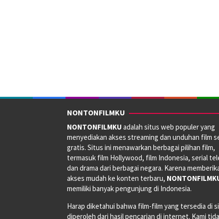
NONTONFILMKU
NONTONFILMKU
adalah situs web populer yang
menyediakan akses streaming dan unduhan film s
gratis. Situs ini menawarkan berbagai pilihan film,
termasuk film Hollywood, film Indonesia, serial tele
dan drama dari berbagai negara. Karena memberik
akses mudah ke konten terbaru,
NONTONFILMK
memiliki banyak pengunjung di Indonesia.
Harap diketahui bahwa film-film yang tersedia di si
diperoleh dari hasil pencarian di internet. Kami tid