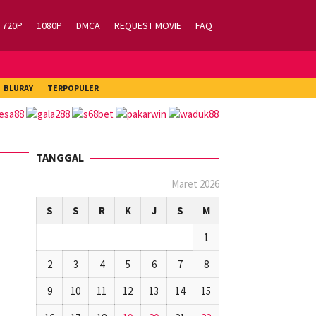
720P
1080P
DMCA
REQUEST MOVIE
FAQ
BLURAY
TERPOPULER
TANGGAL
Maret 2026
S
S
R
K
J
S
M
1
2
3
4
5
6
7
8
9
10
11
12
13
14
15