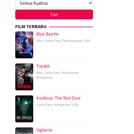
FILM TERBARU
Blue Beetle
Aksi
,
Cerita Fiksi
,
Petualangan
,
USA
Topakk
Aksi
,
Cerita Seru
,
Kejahatan
,
Philippines
Insidious: The Red Door
Cerita Seru
,
Kengerian
,
USA
Vigilante