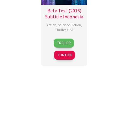
Beta Test (2016)
Subtitle Indonesia
Action
,
Science Fiction
,
Thriller
,
USA
22
Nicholas
TRAILER
Jul
Gyeney
2016
TONTON