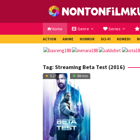
Loncat
ke
konten
Home
Genre
Series
ACTION
ANIME
HORROR
SCI-FI
KOMEDI
R
Tag:
Streaming Beta Test (2016)
5.27
88 min