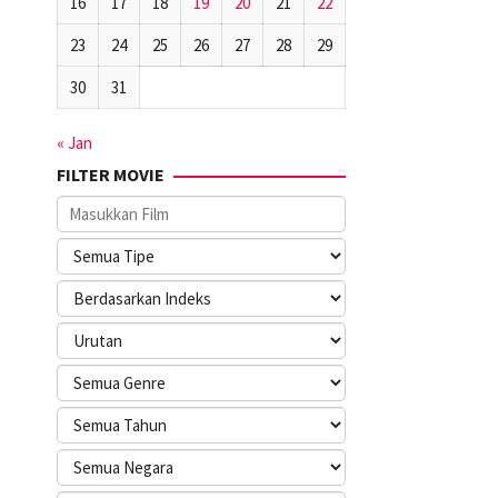
16
17
18
19
20
21
22
23
24
25
26
27
28
29
30
31
« Jan
FILTER MOVIE