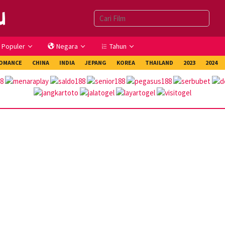
Populer
Negara
Tahun
OMANCE
CHINA
INDIA
JEPANG
KOREA
THAILAND
2023
2024