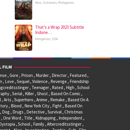
Aksi
,
Outdoors
,
Philippines
That’s a Wrap 2023 Subtitle
Indone…
Kengerian
,
USA
L FILM
se , Gore , Prison , Murder , Director , Featured ,
, Love , Sequel , Violence , Revenge , Friendship
ngcreditsstinger , Teenager , Rated , High , School
raphy , Serial , Killer , Ghost , Based On Comic ,
l , Arts , Superhero , Anime , Remake , Based On A
tory , Blood , New York City , Fight , Based On
, Dog , Drugs , Detective , Survival , Christmas
 , One Word , Title , Kidnapping , Independent ,
 Dystopia , School , Family , Aftercreditsstinger ,