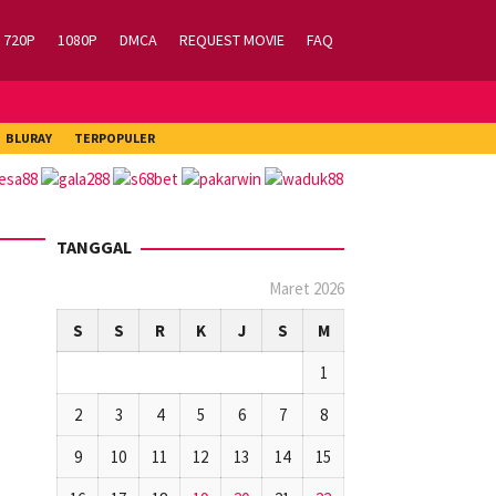
720P
1080P
DMCA
REQUEST MOVIE
FAQ
BLURAY
TERPOPULER
TANGGAL
Maret 2026
S
S
R
K
J
S
M
1
2
3
4
5
6
7
8
9
10
11
12
13
14
15