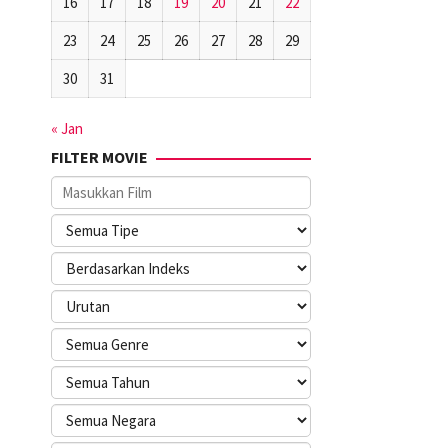
16
17
18
19
20
21
22
23
24
25
26
27
28
29
30
31
« Jan
FILTER MOVIE