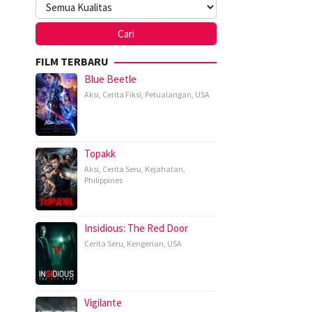
FILM TERBARU
Blue Beetle
Aksi
,
Cerita Fiksi
,
Petualangan
,
USA
Topakk
Aksi
,
Cerita Seru
,
Kejahatan
,
Philippines
Insidious: The Red Door
Cerita Seru
,
Kengerian
,
USA
Vigilante