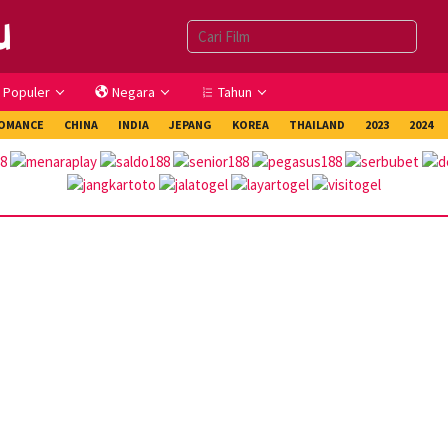
Populer
Negara
Tahun
OMANCE
CHINA
INDIA
JEPANG
KOREA
THAILAND
2023
2024