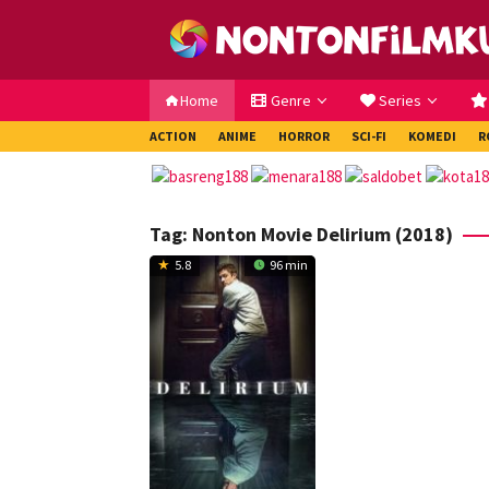
Loncat
ke
konten
Home
Genre
Series
ACTION
ANIME
HORROR
SCI-FI
KOMEDI
R
Tag:
Nonton Movie Delirium (2018)
5.8
96 min