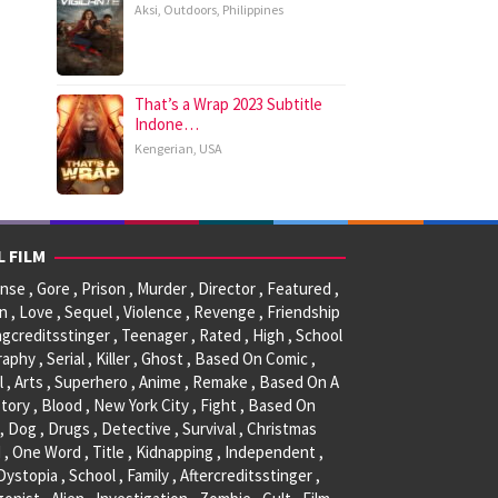
Aksi
,
Outdoors
,
Philippines
That’s a Wrap 2023 Subtitle
Indone…
Kengerian
,
USA
L FILM
se , Gore , Prison , Murder , Director , Featured ,
, Love , Sequel , Violence , Revenge , Friendship
ngcreditsstinger , Teenager , Rated , High , School
raphy , Serial , Killer , Ghost , Based On Comic ,
l , Arts , Superhero , Anime , Remake , Based On A
tory , Blood , New York City , Fight , Based On
, Dog , Drugs , Detective , Survival , Christmas
 , One Word , Title , Kidnapping , Independent ,
 Dystopia , School , Family , Aftercreditsstinger ,