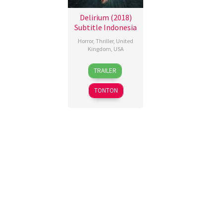
Delirium (2018)
Subtitle Indonesia
Horror
,
Thriller
,
United
Kingdom
,
USA
10
Dennis
TRAILER
May
Iliadis
2018
TONTON