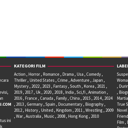
KATEGORI FILM
LABE
Action , Horror , Romance , Drama , Usa , Comedy ,
Suspen
ecara
Thriller , United States , Crime , Adventure , Japan ,
Woman 
Mystery , 2022 , 2023 , Fantasy , South , Korea , 2021 ,
, Duri
visi,
2019 , 2017 , Uk , 2020 , 2018 , India , Sci,fi , Animation ,
, Biog
an
2016 , France , Canada , Family , China , 2015 , 2014 , 2024
Martia
U.COM
, 2013 , Germany , Spain , Documentary , Biography ,
True S
2012 , History , United , Kingdom , 2011 , Wrestling , 2009
Novel 
, War , Australia , Music , 2008 , Hong Kong , 2010
Friend
tus ini
Film ,
ak