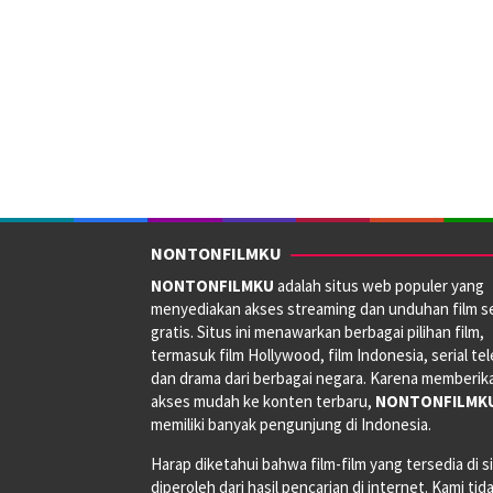
NONTONFILMKU
NONTONFILMKU
adalah situs web populer yang
menyediakan akses streaming dan unduhan film s
gratis. Situs ini menawarkan berbagai pilihan film,
termasuk film Hollywood, film Indonesia, serial tele
dan drama dari berbagai negara. Karena memberik
akses mudah ke konten terbaru,
NONTONFILMK
memiliki banyak pengunjung di Indonesia.
Harap diketahui bahwa film-film yang tersedia di si
diperoleh dari hasil pencarian di internet. Kami tid