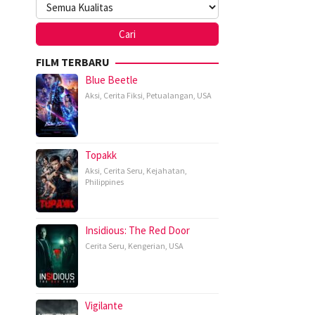
FILM TERBARU
Blue Beetle
Aksi
,
Cerita Fiksi
,
Petualangan
,
USA
Topakk
Aksi
,
Cerita Seru
,
Kejahatan
,
Philippines
Insidious: The Red Door
Cerita Seru
,
Kengerian
,
USA
Vigilante