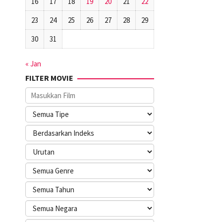
16
17
18
19
20
21
22
23
24
25
26
27
28
29
30
31
« Jan
FILTER MOVIE