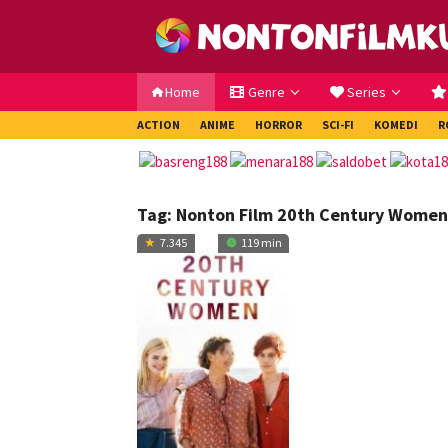
Loncat
ke
konten
Home
Genre
Series
ACTION
ANIME
HORROR
SCI-FI
KOMEDI
R
Tag:
Nonton Film 20th Century Women
7.345
119 min