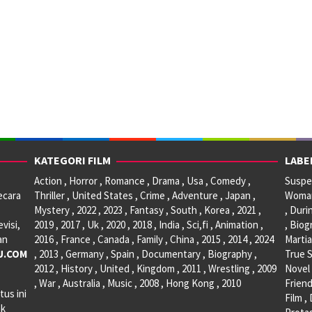
KATEGORI FILM
LABE
Action , Horror , Romance , Drama , Usa , Comedy ,
Suspen
ecara
Thriller , United States , Crime , Adventure , Japan ,
Woman 
Mystery , 2022 , 2023 , Fantasy , South , Korea , 2021 ,
, Duri
visi,
2019 , 2017 , Uk , 2020 , 2018 , India , Sci,fi , Animation ,
, Biog
an
2016 , France , Canada , Family , China , 2015 , 2014 , 2024
Martia
U.COM
, 2013 , Germany , Spain , Documentary , Biography ,
True S
2012 , History , United , Kingdom , 2011 , Wrestling , 2009
Novel 
, War , Australia , Music , 2008 , Hong Kong , 2010
Friend
tus ini
Film ,
ak