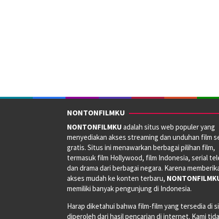
NONTONFILMKU
NONTONFILMKU
adalah situs web populer yang
menyediakan akses streaming dan unduhan film s
gratis. Situs ini menawarkan berbagai pilihan film,
termasuk film Hollywood, film Indonesia, serial tele
dan drama dari berbagai negara. Karena memberik
akses mudah ke konten terbaru,
NONTONFILMK
memiliki banyak pengunjung di Indonesia.
Harap diketahui bahwa film-film yang tersedia di si
diperoleh dari hasil pencarian di internet. Kami tid