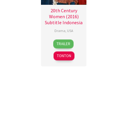
20th Century
Women (2016)
Subtitle Indonesia
Drama
,
USA
28
Mike
TRAILER
Dec
Mills
2016
TONTON