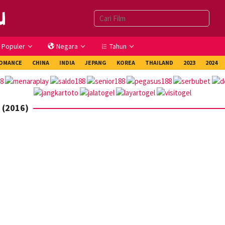
Populer
Negara
Tahun
OMANCE
CHINA
INDIA
JEPANG
KOREA
THAILAND
2023
2024
 (2016)