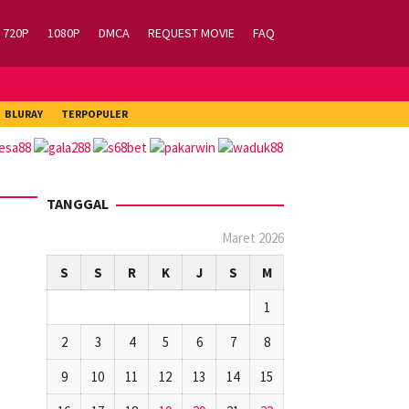
720P
1080P
DMCA
REQUEST MOVIE
FAQ
BLURAY
TERPOPULER
TANGGAL
Maret 2026
S
S
R
K
J
S
M
1
2
3
4
5
6
7
8
9
10
11
12
13
14
15