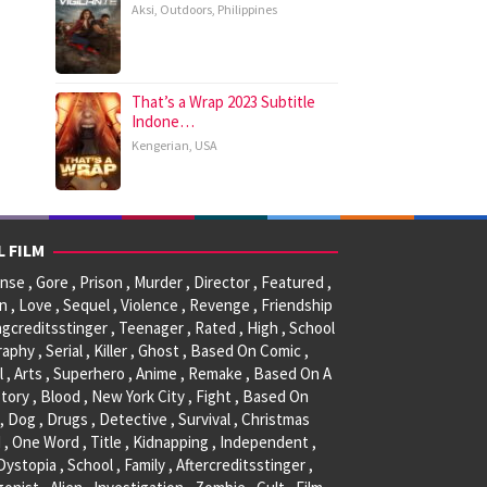
Aksi
,
Outdoors
,
Philippines
That’s a Wrap 2023 Subtitle
Indone…
Kengerian
,
USA
L FILM
se , Gore , Prison , Murder , Director , Featured ,
, Love , Sequel , Violence , Revenge , Friendship
ngcreditsstinger , Teenager , Rated , High , School
raphy , Serial , Killer , Ghost , Based On Comic ,
l , Arts , Superhero , Anime , Remake , Based On A
tory , Blood , New York City , Fight , Based On
, Dog , Drugs , Detective , Survival , Christmas
 , One Word , Title , Kidnapping , Independent ,
 Dystopia , School , Family , Aftercreditsstinger ,