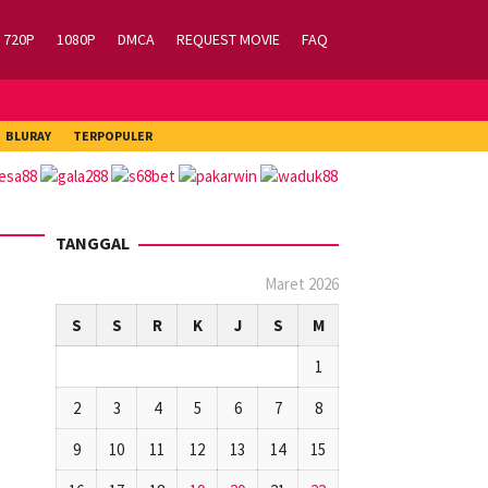
720P
1080P
DMCA
REQUEST MOVIE
FAQ
BLURAY
TERPOPULER
TANGGAL
Maret 2026
S
S
R
K
J
S
M
1
2
3
4
5
6
7
8
9
10
11
12
13
14
15