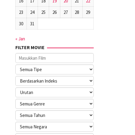
16
17
18
19
20
21
22
23
24
25
26
27
28
29
30
31
« Jan
FILTER MOVIE