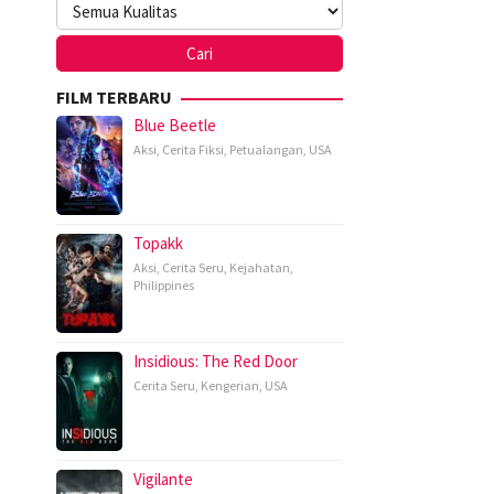
FILM TERBARU
Blue Beetle
Aksi
,
Cerita Fiksi
,
Petualangan
,
USA
Topakk
Aksi
,
Cerita Seru
,
Kejahatan
,
Philippines
Insidious: The Red Door
Cerita Seru
,
Kengerian
,
USA
Vigilante