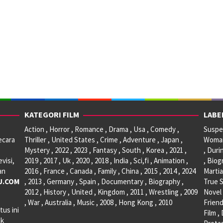
KATEGORI FILM
LABE
Action , Horror , Romance , Drama , Usa , Comedy ,
Suspen
ecara
Thriller , United States , Crime , Adventure , Japan ,
Woman 
Mystery , 2022 , 2023 , Fantasy , South , Korea , 2021 ,
, Duri
visi,
2019 , 2017 , Uk , 2020 , 2018 , India , Sci,fi , Animation ,
, Biog
an
2016 , France , Canada , Family , China , 2015 , 2014 , 2024
Martia
U.COM
, 2013 , Germany , Spain , Documentary , Biography ,
True S
2012 , History , United , Kingdom , 2011 , Wrestling , 2009
Novel 
, War , Australia , Music , 2008 , Hong Kong , 2010
Friend
tus ini
Film ,
ak