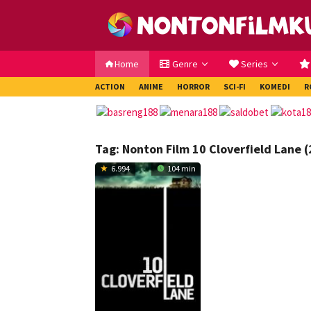
Loncat
ke
konten
Home
Genre
Series
ACTION
ANIME
HORROR
SCI-FI
KOMEDI
R
Tag:
Nonton Film 10 Cloverfield Lane 
6.994
104 min