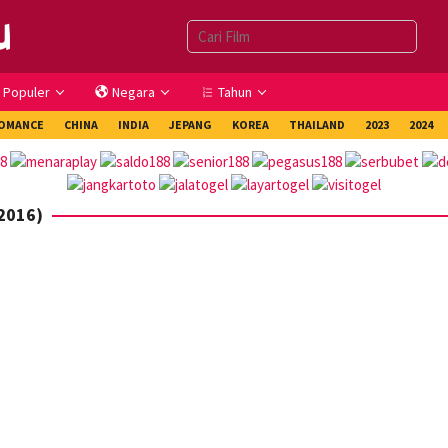
Populer
Negara
Tahun
OMANCE
CHINA
INDIA
JEPANG
KOREA
THAILAND
2023
2024
(2016)