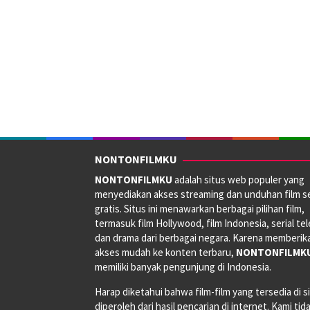
NONTONFILMKU
NONTONFILMKU
adalah situs web populer yang
menyediakan akses streaming dan unduhan film s
gratis. Situs ini menawarkan berbagai pilihan film,
termasuk film Hollywood, film Indonesia, serial tele
dan drama dari berbagai negara. Karena memberik
akses mudah ke konten terbaru,
NONTONFILMK
memiliki banyak pengunjung di Indonesia.
Harap diketahui bahwa film-film yang tersedia di si
diperoleh dari hasil pencarian di internet. Kami tid