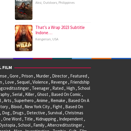
Aksi
,
Outdoors
,
Philippines
That’s a Wrap 2023 Subtitle
Indone…
Kengerian
,
USA
L FILM
se , Gore , Prison , Murder , Director , Featured ,
, Love , Sequel , Violence , Revenge , Friendship
ngcreditsstinger , Teenager , Rated , High , School
raphy , Serial , Killer , Ghost , Based On Comic ,
l , Arts , Superhero , Anime , Remake , Based On A
tory , Blood , New York City , Fight , Based On
, Dog , Drugs , Detective , Survival , Christmas
 , One Word , Title , Kidnapping , Independent ,
 Dystopia , School , Family , Aftercreditsstinger ,