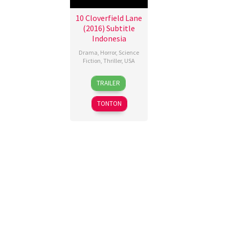
10 Cloverfield Lane
(2016) Subtitle
Indonesia
Drama
,
Horror
,
Science
Fiction
,
Thriller
,
USA
10
Dan
TRAILER
Mar
Trachtenberg
2016
TONTON