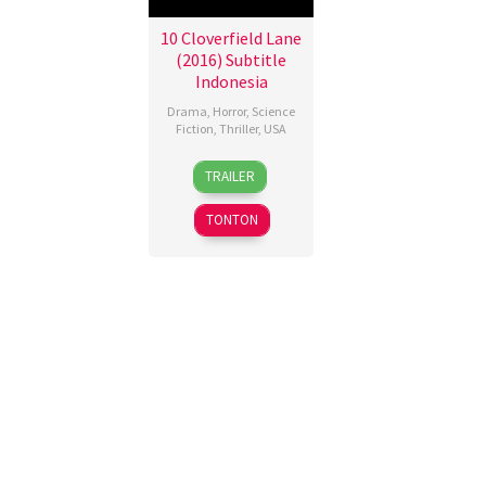
10 Cloverfield Lane
(2016) Subtitle
Indonesia
Drama
,
Horror
,
Science
Fiction
,
Thriller
,
USA
10
Dan
TRAILER
Mar
Trachtenberg
2016
TONTON