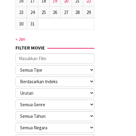
16
17
18
19
20
21
22
23
24
25
26
27
28
29
30
31
« Jan
FILTER MOVIE