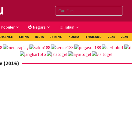
Populer
Negara
Tahun
OMANCE
CHINA
INDIA
JEPANG
KOREA
THAILAND
2023
2024
e (2016)