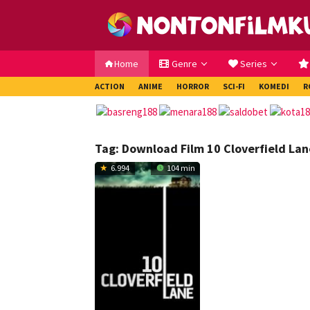
Loncat
ke
konten
Home
Genre
Series
ACTION
ANIME
HORROR
SCI-FI
KOMEDI
R
Tag:
Download Film 10 Cloverfield Lan
6.994
104 min