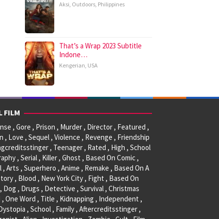
Aksi
,
Outdoors
,
Philippines
That’s a Wrap 2023 Subtitle
Indone…
Kengerian
,
USA
L FILM
se , Gore , Prison , Murder , Director , Featured ,
, Love , Sequel , Violence , Revenge , Friendship
ngcreditsstinger , Teenager , Rated , High , School
raphy , Serial , Killer , Ghost , Based On Comic ,
l , Arts , Superhero , Anime , Remake , Based On A
tory , Blood , New York City , Fight , Based On
, Dog , Drugs , Detective , Survival , Christmas
 , One Word , Title , Kidnapping , Independent ,
 Dystopia , School , Family , Aftercreditsstinger ,