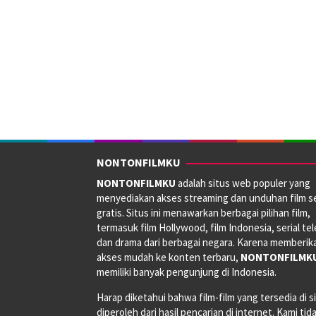
NONTONFILMKU
NONTONFILMKU
adalah situs web populer yang
menyediakan akses streaming dan unduhan film s
gratis. Situs ini menawarkan berbagai pilihan film,
termasuk film Hollywood, film Indonesia, serial tele
dan drama dari berbagai negara. Karena memberik
akses mudah ke konten terbaru,
NONTONFILMK
memiliki banyak pengunjung di Indonesia.
Harap diketahui bahwa film-film yang tersedia di si
diperoleh dari hasil pencarian di internet. Kami tid