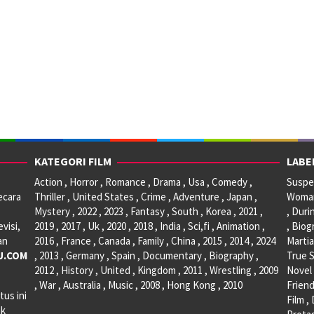
KATEGORI FILM
LABE
Action , Horror , Romance , Drama , Usa , Comedy ,
Suspen
ecara
Thriller , United States , Crime , Adventure , Japan ,
Woman 
Mystery , 2022 , 2023 , Fantasy , South , Korea , 2021 ,
, Duri
visi,
2019 , 2017 , Uk , 2020 , 2018 , India , Sci,fi , Animation ,
, Biog
an
2016 , France , Canada , Family , China , 2015 , 2014 , 2024
Martia
U.COM
, 2013 , Germany , Spain , Documentary , Biography ,
True S
2012 , History , United , Kingdom , 2011 , Wrestling , 2009
Novel 
, War , Australia , Music , 2008 , Hong Kong , 2010
Friend
tus ini
Film ,
ak