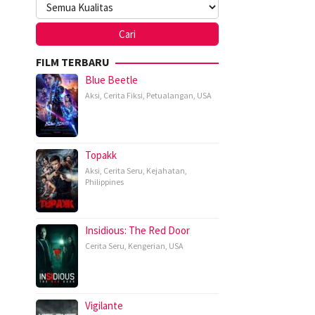
FILM TERBARU
Blue Beetle
Aksi
,
Cerita Fiksi
,
Petualangan
,
USA
Topakk
Aksi
,
Cerita Seru
,
Kejahatan
,
Philippines
Insidious: The Red Door
Cerita Seru
,
Kengerian
,
USA
Vigilante