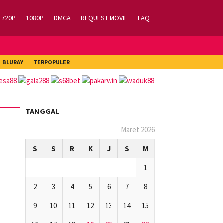
720P
1080P
DMCA
REQUEST MOVIE
FAQ
BLURAY
TERPOPULER
TANGGAL
Maret 2026
S
S
R
K
J
S
M
1
2
3
4
5
6
7
8
9
10
11
12
13
14
15