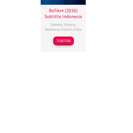
Befikre (2016)
Subtitle Indonesia
Comedy
,
Drama
,
Romance
,
France
,
India
9
Aditya
TONTON
Dec
Chopra
2016