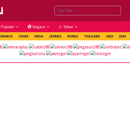
Populer
Negara
Tahun
OMANCE
CHINA
INDIA
JEPANG
KOREA
THAILAND
2023
2024