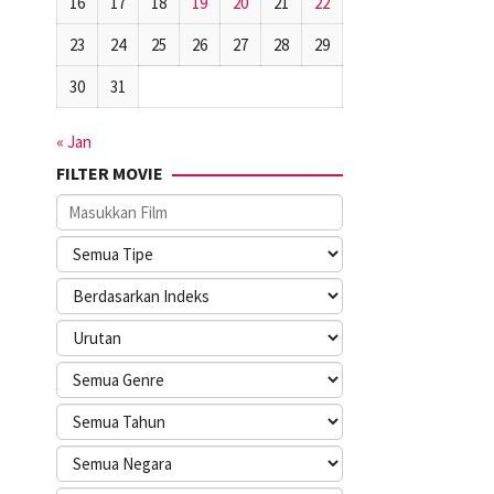
16
17
18
19
20
21
22
23
24
25
26
27
28
29
30
31
« Jan
FILTER MOVIE