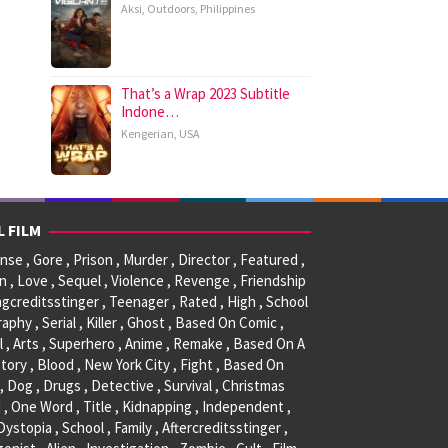
Aksi
,
Outdoors
,
Philippines
That’s a Wrap 2023 Subtitle
Indone…
Kengerian
,
USA
L FILM
se , Gore , Prison , Murder , Director , Featured ,
, Love , Sequel , Violence , Revenge , Friendship
ngcreditsstinger , Teenager , Rated , High , School
raphy , Serial , Killer , Ghost , Based On Comic ,
l , Arts , Superhero , Anime , Remake , Based On A
tory , Blood , New York City , Fight , Based On
, Dog , Drugs , Detective , Survival , Christmas
 , One Word , Title , Kidnapping , Independent ,
 Dystopia , School , Family , Aftercreditsstinger ,