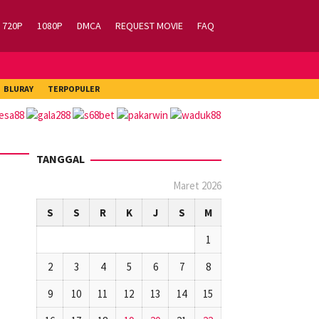
720P
1080P
DMCA
REQUEST MOVIE
FAQ
BLURAY
TERPOPULER
TANGGAL
Maret 2026
S
S
R
K
J
S
M
1
2
3
4
5
6
7
8
9
10
11
12
13
14
15