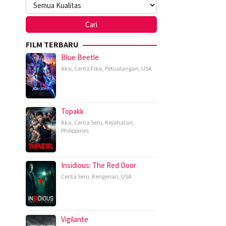
FILM TERBARU
Blue Beetle
Aksi
,
Cerita Fiksi
,
Petualangan
,
USA
Topakk
Aksi
,
Cerita Seru
,
Kejahatan
,
Philippines
Insidious: The Red Door
Cerita Seru
,
Kengerian
,
USA
Vigilante