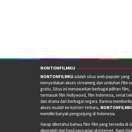
NONTONFILMKU
NONTONFILMKU
adalah situs web populer yang
menyediakan akses streaming dan unduhan film s
gratis. Situs ini menawarkan berbagai pilihan film,
termasuk film Hollywood, film Indonesia, serial tele
dan drama dari berbagai negara. Karena memberik
akses mudah ke konten terbaru,
NONTONFILMK
memiliki banyak pengunjung di Indonesia.
Harap diketahui bahwa film-film yang tersedia di si
diperoleh dari hasil pencarian di internet. Kami tid