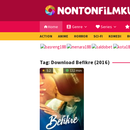
Loncat
ke
konten
Home
Genre
Series
ACTION
ANIME
HORROR
SCI-FI
KOMEDI
R
Tag:
Download Befikre (2016)
5.2
132 min