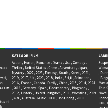
KATEGORI FILM
LABE
Action , Horror , Romance , Drama , Usa , Comedy ,
Suspen
ecara
Thriller , United States , Crime , Adventure , Japan ,
Woman 
Mystery , 2022 , 2023 , Fantasy , South , Korea , 2021 ,
, Duri
visi,
2019 , 2017 , Uk , 2020 , 2018 , India , Sci,fi , Animation ,
, Biog
an
2016 , France , Canada , Family , China , 2015 , 2014 , 2024
Martia
U.COM
, 2013 , Germany , Spain , Documentary , Biography ,
True S
2012 , History , United , Kingdom , 2011 , Wrestling , 2009
Novel 
, War , Australia , Music , 2008 , Hong Kong , 2010
Friend
tus ini
Film ,
ak