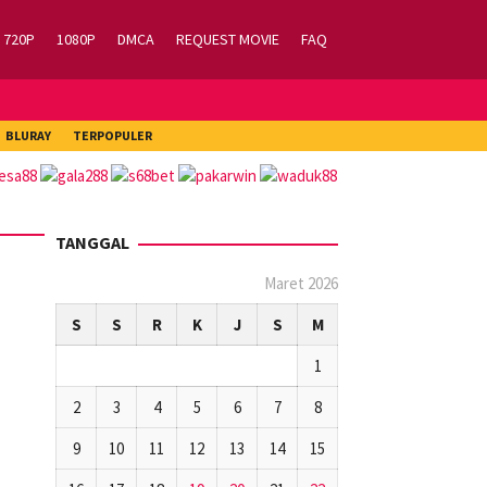
720P
1080P
DMCA
REQUEST MOVIE
FAQ
BLURAY
TERPOPULER
TANGGAL
Maret 2026
S
S
R
K
J
S
M
1
2
3
4
5
6
7
8
9
10
11
12
13
14
15