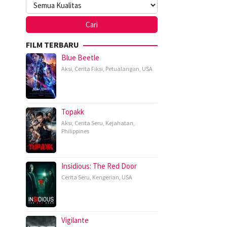
FILM TERBARU
Blue Beetle
Aksi
,
Cerita Fiksi
,
Petualangan
,
USA
Topakk
Aksi
,
Cerita Seru
,
Kejahatan
,
Philippines
Insidious: The Red Door
Cerita Seru
,
Kengerian
,
USA
Vigilante