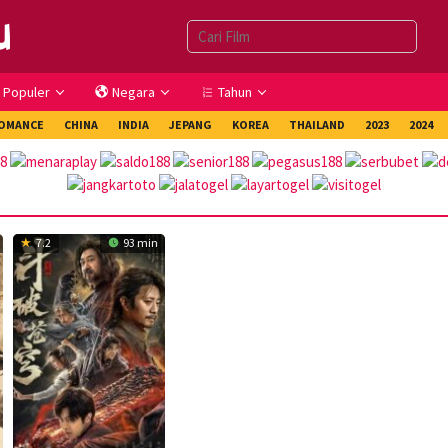
Populer
Negara
Tahun
OMANCE
CHINA
INDIA
JEPANG
KOREA
THAILAND
2023
2024
7.2
93 min