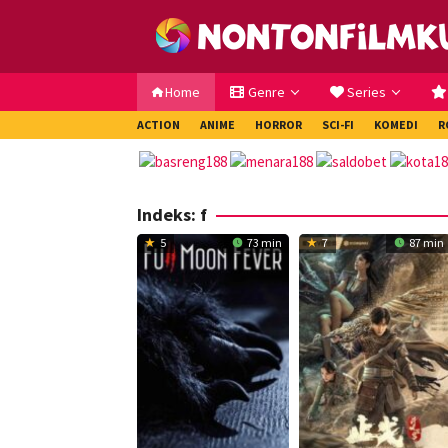
Loncat
ke
konten
Home
Genre
Series
ACTION
ANIME
HORROR
SCI-FI
KOMEDI
R
Indeks:
f
5
73 min
7
87 min