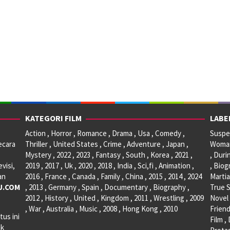
KATEGORI FILM
LABE
Action , Horror , Romance , Drama , Usa , Comedy ,
Suspen
ecara
Thriller , United States , Crime , Adventure , Japan ,
Woman 
Mystery , 2022 , 2023 , Fantasy , South , Korea , 2021 ,
, Duri
visi,
2019 , 2017 , Uk , 2020 , 2018 , India , Sci,fi , Animation ,
, Biog
an
2016 , France , Canada , Family , China , 2015 , 2014 , 2024
Martia
U.COM
, 2013 , Germany , Spain , Documentary , Biography ,
True S
2012 , History , United , Kingdom , 2011 , Wrestling , 2009
Novel 
, War , Australia , Music , 2008 , Hong Kong , 2010
Friend
tus ini
Film ,
ak