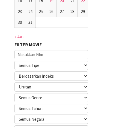
16
17
18
19
20
21
22
23
24
25
26
27
28
29
30
31
« Jan
FILTER MOVIE