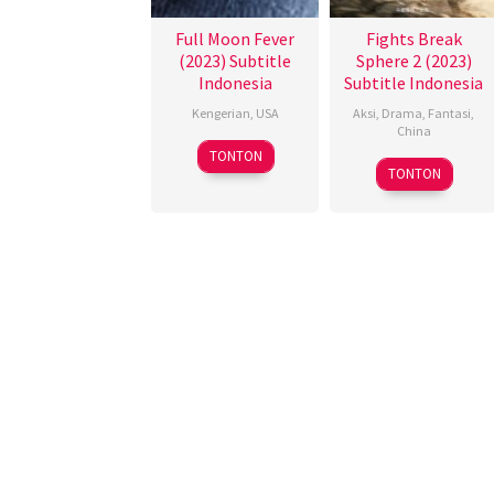
Full Moon Fever
Fights Break
(2023) Subtitle
Sphere 2 (2023)
Indonesia
Subtitle Indonesia
Kengerian
,
USA
Aksi
,
Drama
,
Fantasi
,
China
26
David
TONTON
21
赵
Oct
Lee
TONTON
Dec
小
2023
Madison
2023
丁