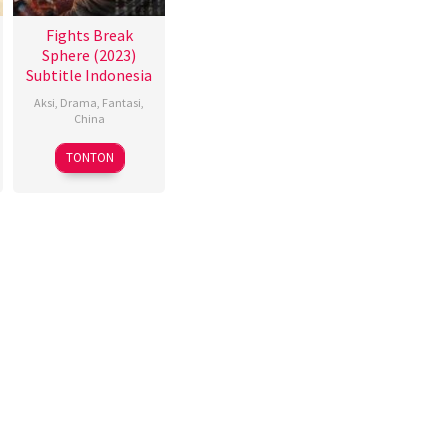
Fights Break
Sphere (2023)
Subtitle Indonesia
Aksi
,
Drama
,
Fantasi
,
China
17
赵
TONTON
Nov
小
2023
丁