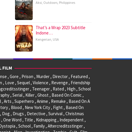
Aksi
,
Outdoors
,
Philippines
That’s a Wrap 2023 Subtitle
Indone…
Kengerian
,
USA
L FILM
se , Gore , Prison , Murder , Director , Featured ,
, Love , Sequel , Violence , Revenge , Friendship
ngcreditsstinger , Teenager , Rated , High , School
raphy , Serial , Killer , Ghost , Based On Comic ,
l , Arts , Superhero , Anime , Remake , Based On A
tory , Blood , New York City , Fight , Based On
, Dog , Drugs , Detective , Survival , Christmas
 , One Word , Title , Kidnapping , Independent ,
 Dystopia , School , Family , Aftercreditsstinger ,