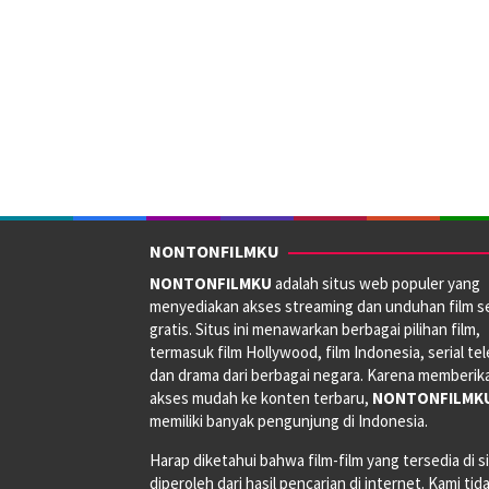
NONTONFILMKU
NONTONFILMKU
adalah situs web populer yang
menyediakan akses streaming dan unduhan film s
gratis. Situs ini menawarkan berbagai pilihan film,
termasuk film Hollywood, film Indonesia, serial tele
dan drama dari berbagai negara. Karena memberik
akses mudah ke konten terbaru,
NONTONFILMK
memiliki banyak pengunjung di Indonesia.
Harap diketahui bahwa film-film yang tersedia di si
diperoleh dari hasil pencarian di internet. Kami tid