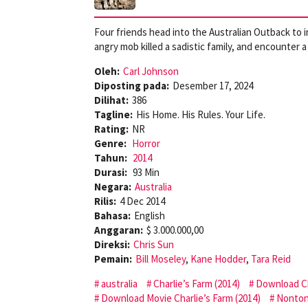
Four friends head into the Australian Outback to 
angry mob killed a sadistic family, and encounter 
Oleh:
Carl Johnson
Diposting pada:
Desember 17, 2024
Dilihat:
386
Tagline:
His Home. His Rules. Your Life.
Rating:
NR
Genre:
Horror
Tahun:
2014
Durasi:
93 Min
Negara:
Australia
Rilis:
4 Dec 2014
Bahasa:
English
Anggaran:
$ 3.000.000,00
Direksi:
Chris Sun
Pemain:
Bill Moseley
,
Kane Hodder
,
Tara Reid
australia
Charlie’s Farm (2014)
Download Ch
Download Movie Charlie’s Farm (2014)
Nonton 