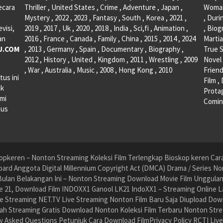
ecara
Thriller , United States , Crime , Adventure , Japan ,
Woman 
Mystery , 2022 , 2023 , Fantasy , South , Korea , 2021 ,
, Duri
visi,
2019 , 2017 , Uk , 2020 , 2018 , India , Sci,fi , Animation ,
, Biog
an
2016 , France , Canada , Family , China , 2015 , 2014 , 2024
Martia
U.COM
, 2013 , Germany , Spain , Documentary , Biography ,
True S
2012 , History , United , Kingdom , 2011 , Wrestling , 2009
Novel 
, War , Australia , Music , 2008 , Hong Kong , 2010
Friend
tus ini
Film ,
ak
Protag
ami
Comin
tus
pkeren – Nonton Streaming Koleksi Film Terlengkap Bioskop keren Cara 
ard Anggota Digital Millennium Copyright Act (DMCA) Drama / Series No
ulan Belakangan Ini – Nonton Streaming Download Movie Film Unggulan H
 21, Download Film INDOXX1 Ganool LK21 IndoXX1 – Streaming Online La
e Streaming NET.TV Live Streaming Nonton Film Baru Saja Diupload Dow
dah Streaming Gratis Download Nonton Koleksi Film Terbaru Nonton St
ly Asked Questions Petunjuk Cara Download FilmPrivacy Policy RCTI Liv