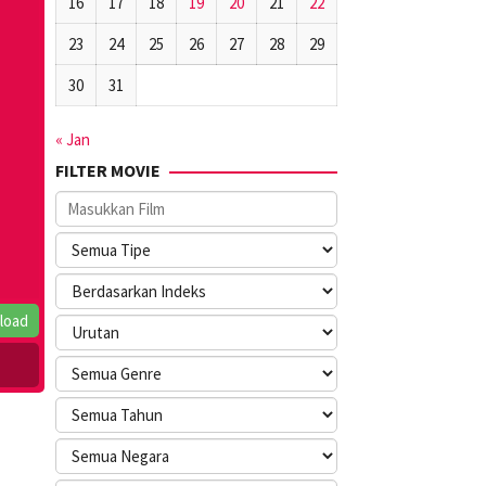
16
17
18
19
20
21
22
23
24
25
26
27
28
29
30
31
« Jan
FILTER MOVIE
load