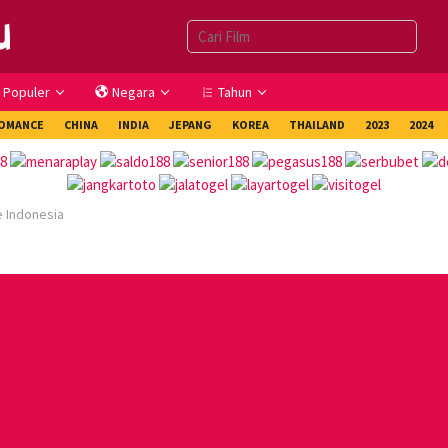
Populer
Negara
Tahun
OMANCE
CHINA
INDIA
JEPANG
KOREA
THAILAND
2023
2024
e Indonesia