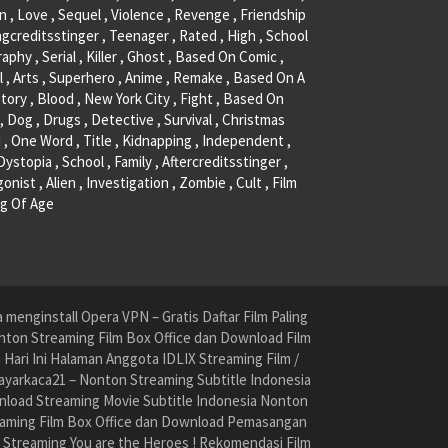
, Love , Sequel , Violence , Revenge , Friendship
ngcreditsstinger , Teenager , Rated , High , School
raphy , Serial , Killer , Ghost , Based On Comic ,
l , Arts , Superhero , Anime , Remake , Based On A
tory , Blood , New York City , Fight , Based On
, Dog , Drugs , Detective , Survival , Christmas
 , One Word , Title , Kidnapping , Independent ,
 Dystopia , School , Family , Aftercreditsstinger ,
onist , Alien , Investigation , Zombie , Cult , Film
g Of Age
menginstall Opera VPN – Gratis Daftar Film Paling
nton Streaming Film Box Office dan Download Film
ari Ini Halaman Anggota IDLIX Streaming Film /
yarkaca21 – Nonton Streaming Subtitle Indonesia
nload Streaming Movie Subtitle Indonesia Nonton
reaming Film Box Office dan Download Pemasangan
e Streaming You are the Heroes ! Rekomendasi Film