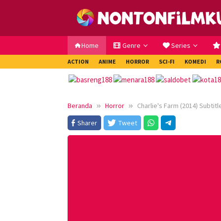
Loncat
ke
konten
Home
Genre
Series
ACTION
ANIME
HORROR
SCI-FI
KOMEDI
R
Beranda
Horror
Charlie's Farm (2014) Subtitl
Sharer
Tweet