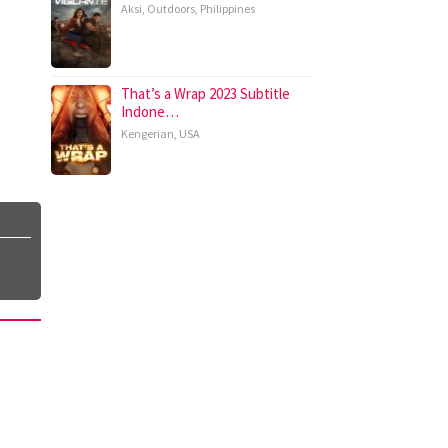
Aksi
,
Outdoors
,
Philippines
That’s a Wrap 2023 Subtitle
Indone…
Kengerian
,
USA