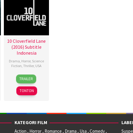
10 Cloverfield Lane
(2016) Subtitle
Indonesia
Drama
,
Horror
,
Science
Fiction
,
Thriller
,
USA
10
Dan
TRAILER
Mar
Trachtenberg
2016
TONTON
KATEGORI FILM
LABE
Action , Horror , Romance , Drama , Usa , Comedy ,
Suspen