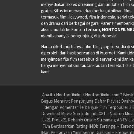
menyediakan akses streaming dan unduhan film s
gratis. Situs ini menawarkan berbagai pilihan film,
termasuk film Hollywood, film Indonesia, serial tele
dan drama dari berbagai negara. Karena memberik
akses mudah ke konten terbaru,
NONTONFILMK
memiliki banyak pengunjung di Indonesia.
Harap diketahui bahwa film-film yang tersedia di si
diperoleh dari hasil pencarian di internet. Kami tid
menyimpan file film tersebut di server kami dan k
hanya menyematkan tautan-tautan tersebut di si
kami.
Apa itu Nontonfilmku / Nontonfilmku.com ? Biosko
Bagus Menurut Pengunjung Daftar Playlist Dashbo
dengan Komentar Terbanyak Film Terpopuler 2 B
Download Movie Sub Indo IndoXX1 – Nonton Movie
Lk21 ProLk21 Rebahin Online Streaming ANTV Liv
Film Berdasarkan Rating IMDb Tertinggi – Teren
Iklan Pertanyaan Yang Sering Diajukan – Frequent