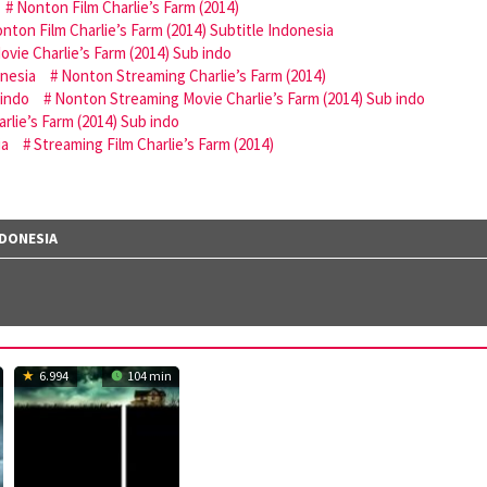
Nonton Film Charlie’s Farm (2014)
nton Film Charlie’s Farm (2014) Subtitle Indonesia
vie Charlie’s Farm (2014) Sub indo
onesia
Nonton Streaming Charlie’s Farm (2014)
 indo
Nonton Streaming Movie Charlie’s Farm (2014) Sub indo
rlie’s Farm (2014) Sub indo
ia
Streaming Film Charlie’s Farm (2014)
NDONESIA
6.994
104 min