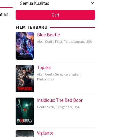
at an
FILM TERBARU
Blue Beetle
Aksi
,
Cerita Fiksi
,
Petualangan
,
USA
Topakk
Aksi
,
Cerita Seru
,
Kejahatan
,
Philippines
Insidious: The Red Door
Cerita Seru
,
Kengerian
,
USA
Vigilante