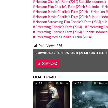
Nonton Charlie’s Farm (2014) Subtitle indonesia
Nonton Film Charlie’s Farm (2014) Sub Indo
No
Nonton Movie Charlie’s Farm (2014)
Nonton Mo
Nonton Movie Charlie’s Farm (2014) Subtitle Ind
Nonton Streaming Film Charlie’s Farm (2014) sub
Streaming Charlie’s Farm (2014)
Streaming Cha
Streaming Charlie’s Farm (2014) Subtitle indones
Streaming Movie Charlie’s Farm (2014)
Post Views:
386
DOWNLOAD CHARLIE’S FARM (2014) SUBTITLE I
DOWNLOAD
FILM TERKAIT
5.8
96 min
6.6
110 min