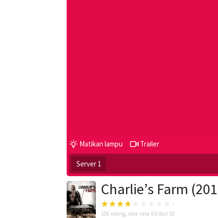
Matikan lampu
Trailer
Server 1
Charlie’s Farm (201
106
voting, rata-rata
4.0
dari 10