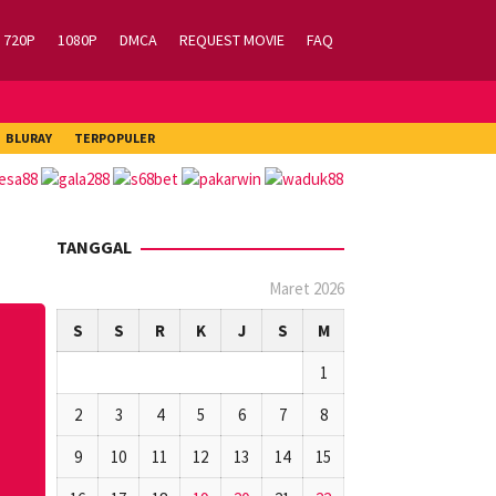
720P
1080P
DMCA
REQUEST MOVIE
FAQ
BLURAY
TERPOPULER
TANGGAL
Maret 2026
S
S
R
K
J
S
M
1
2
3
4
5
6
7
8
9
10
11
12
13
14
15