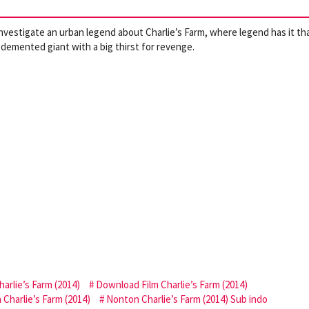
investigate an urban legend about Charlie’s Farm, where legend has it th
a demented giant with a big thirst for revenge.
arlie’s Farm (2014)
Download Film Charlie’s Farm (2014)
Charlie’s Farm (2014)
Nonton Charlie’s Farm (2014) Sub indo