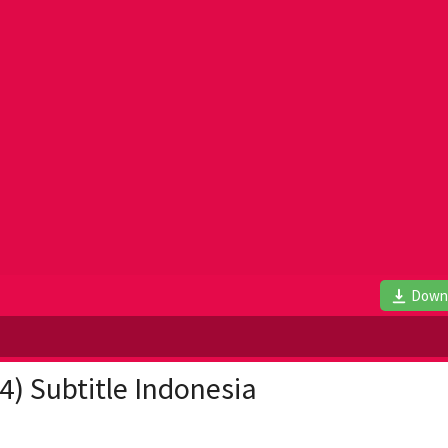
Down
4) Subtitle Indonesia